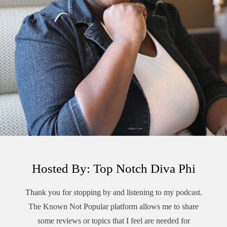
Hosted By: Top Notch Diva Phi
Thank you for stopping by and listening to my podcast.
The Known Not Popular platform allows me to share
some reviews or topics that I feel are needed for