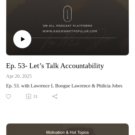
Ep. 53- Let’s Talk Accountability
Apr 20, 2025
Ep. 53. with Lawrence L Boogue Lawrence & Philicia Jobes
31