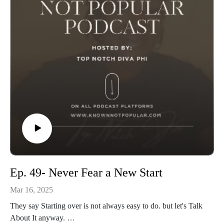
Ep. 49- Never Fear a New Start
Mar 16, 2025
They say Starting over is not always easy to do. but let's Talk
About It anyway.