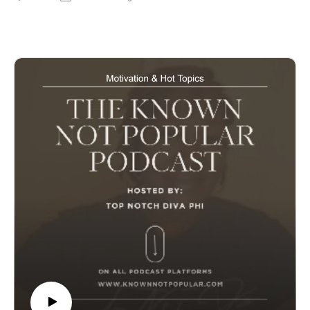
visit our website www.knownnotpopular.con