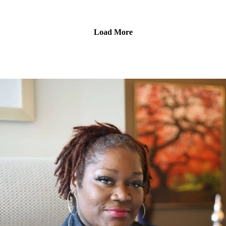
Confidence issues here? Let's Talk About It
Hosted By: Phi The Diva
Produced By: Top Notch Global
Load More
www.topnotchnews.com
Visit our website for a full list of Platforms to listen on
www.knownnotpopular.com