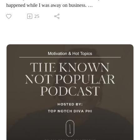
happened while I was away on business.
Stream on All Your Favorite Platforms
25
www.knownnotpopular.con