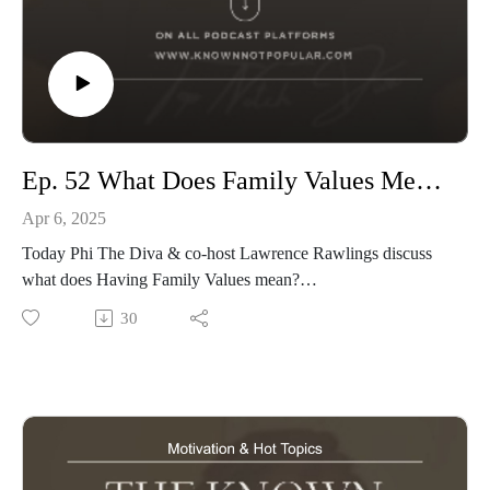
Ep. 52 What Does Family Values Mesn to You
Apr 6, 2025
Today Phi The Diva & co-host Lawrence Rawlings discuss
what does Having Family Values mean?
Tune in and don't forget to Like, Share & Tell a Friend
30
Produced by: Top Notch Global
Website: www.knownnotpopular.com