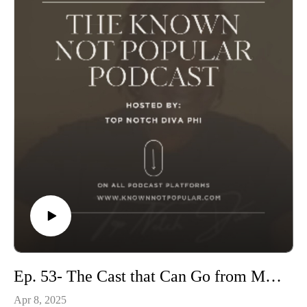
Ep. 53- The Cast that Can Go from Married To Medicine
Apr 8, 2025