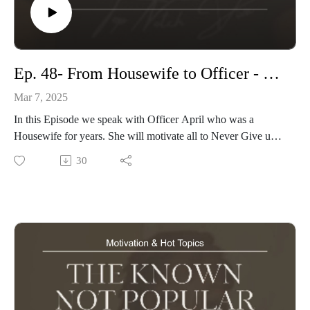
Ep. 48- From Housewife to Officer - Women’s History Month
Mar 7, 2025
In this Episode we speak with Officer April who was a
Housewife for years. She will motivate all to Never Give up
on Your Dreams no matter how long it takes!
30
Hosted By: Phi The Diva
Visit our Website: knownnotpopular.com