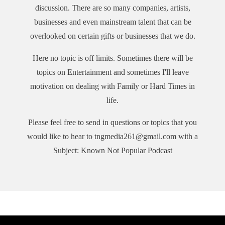
discussion. There are so many companies, artists,
businesses and even mainstream talent that can be
overlooked on certain gifts or businesses that we do.
Here no topic is off limits. Sometimes there will be
topics on Entertainment and sometimes I'll leave
motivation on dealing with Family or Hard Times in
life.
Please feel free to send in questions or topics that you
would like to hear to tngmedia261@gmail.com with a
Subject: Known Not Popular Podcast