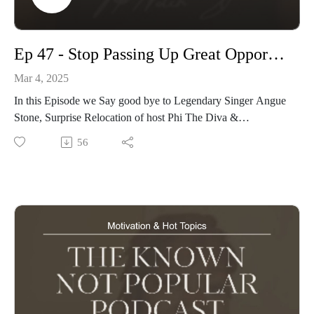
Ep 47 - Stop Passing Up Great Opportunities
Mar 4, 2025
In this Episode we Say good bye to Legendary Singer Angue
Stone, Surprise Relocation of host Phi The Diva &
Discussing WHY artists pass on Great Opportunities
56
visit our website www.knownnotpopular.con