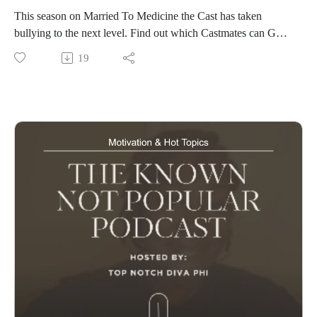
This season on Married To Medicine the Cast has taken
bullying to the next level. Find out which Castmates can Go
from Married To Medicine on Bravo and Peacock
19
www.knownnotpopular.con