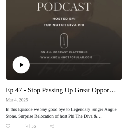
Ep 47 - Stop Passing Up Great Opportunities
Mar 4, 2025
In this Episode we Say good bye to Legendary Singer Angue
Stone, Surprise Relocation of host Phi The Diva &
Discussing WHY artists pass on Great Opportunities
56