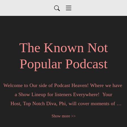
The Known Not
Popular Podcast
Welcome to Our side of Podcast Heaven! Where we have 
a Show Lineup for listeners Everywhere!  Your

Host, Top Notch Diva, Phi, will cover moments of 
motivation  & Top News Stories in entertainment, Hot 
Show more >>
Topics,  Real to Reality TV,  and  for my Entrepreneur 