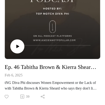
Ep. 46 Tabitha Brown & Kierra Sheard on Keepibg their Man Protected from Wonen
Feb 6, 2025
tNG Diva Phi discusses Wonen Empowerment or the Lack of
with Tabitha Brown & Kierra Sheard who says they don't like
Women around their Men.
39
Is this Women Empowerment? Are There Self Esteem or