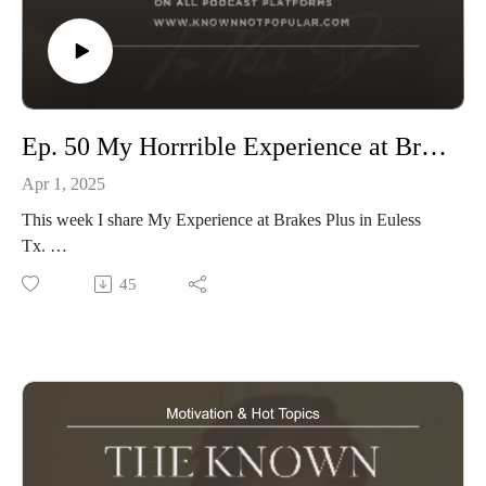
Ep. 50 My Horrrible Experience at Brakes Plus
Apr 1, 2025
This week I share My Experience at Brakes Plus in Euless
Tx.
How Beakes Plus Gave me a Quote for Half the Work i
45
needed jist to get a quick dollar. then Told me That I am
making a Big Deal out of Having Horible service. & my work
Still is Not done.
Tune in & Choose your Mechanic Shops Safely.
www.knownnotpopular.con