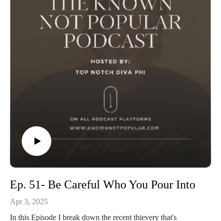
Ep. 51- Be Careful Who You Pour Into
Apr 3, 2025
In this Episode I break down the recent thievery that's