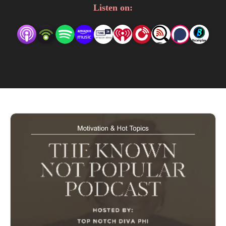
listerners, Life & Business for the Entrepreneur. 

Listen on:
You never know the topic or who will stop by and chat 
with, Phi, Your Favorite Entrepreneur, as she keeps you 
entertained, inspired and informed. 

We are here to Entertain, Motivate and Educate. All 
Podcasts are informative and the personal opinions of 
Philicia or the invited talent speaking at the time of the 
podcast.