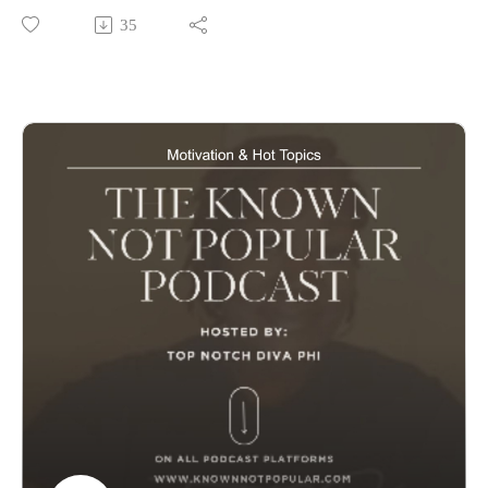
Entertainment News Jennifer Hudson gives a shoutout to her
35
Honey Common. The new cast lineup for Real Housewives
of Potomac and we say goodbye to Angie Stone