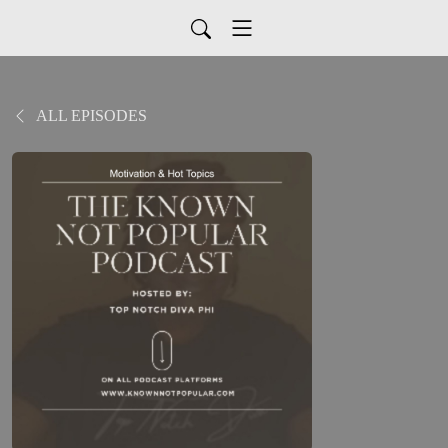
ALL EPISODES