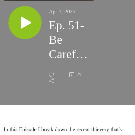
Apr 3, 2025
Ep. 51-
Be
Careful
Who
25
You
Pour
Into
In this Episode I break down the recent thievery that's