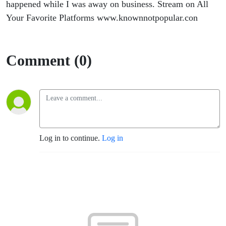
happened while I was away on business. Stream on All
Your Favorite Platforms www.knownnotpopular.con
Comment (0)
Log in to continue.
Log in