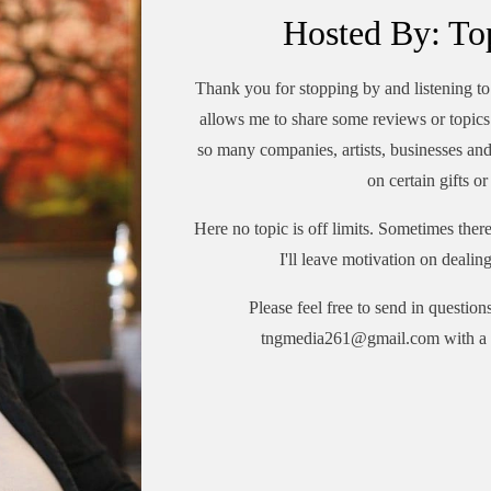
Hosted By: To
Thank you for stopping by and listening 
allows me to share some reviews or topics 
so many companies, artists, businesses an
on certain gifts o
Here no topic is off limits. Sometimes the
I'll leave motivation on dealin
Please feel free to send in question
tngmedia261@gmail.com with a 