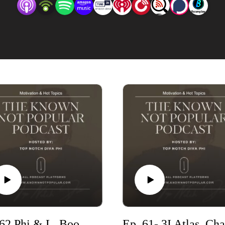
time of the podcast.
Ep. 62 Phi & L. Boogie talk Relationships