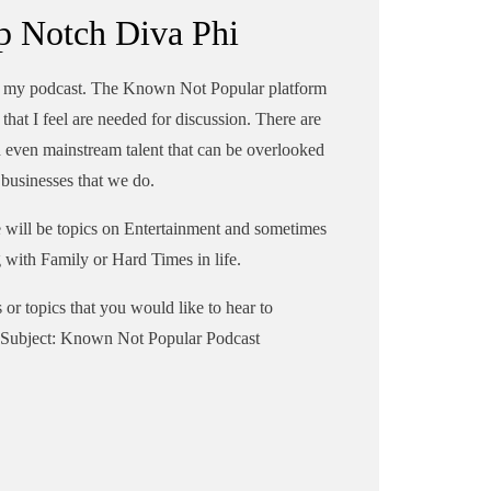
p Notch Diva Phi
to my podcast. The Known Not Popular platform
that I feel are needed for discussion. There are
d even mainstream talent that can be overlooked
r businesses that we do.
re will be topics on Entertainment and sometimes
g with Family or Hard Times in life.
s or topics that you would like to hear to
Subject: Known Not Popular Podcast