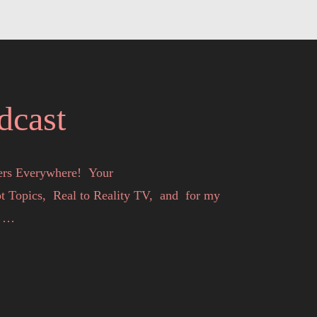
dcast
rs Everywhere!  Your

Topics,  Real to Reality TV,  and  for my 


s you entertained, inspired and informed. 

ilicia or the invited talent speaking at the 