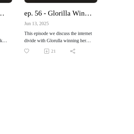
Produced By: Top Notch Global
Entrprs.
Let’s Catch Up!
ep. 56 - Glorilla Wins BET Gospel Award
www.knownnotpopular.com
Jun 13, 2025
This episode we discuss the internet
 Lockup
divide with Glorulla winning her
 &
Gospel Award with Kirk Franklin.
21
what are your thoughts?
on
Host Philicia Jones
l
tik tok live: @phi_world
www.knownnotpopular.con