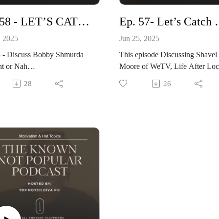
Ep. 58 - LET’S CATCH UP
Ep. 57- 
, 2025
Jun 25, 2025
8 - Discuss Bobby Shmurda
This episode Discussing Shavel
ht or Nah
Moore of WeTV, Life After
y Star, Shavel Moore is
Arrist Spotlight: Chad Howard
28
26
and about to drop, Kevin.
Friends
oes on tour and Top 3 shows
visit: www.knownnotpopular.c
tch
Produced By: Top Notch Globa
te: knownnotpopular.com
www.topnotchnews.com
 www.topnotchnews.com
Questions: Philiciaj@gmail.com