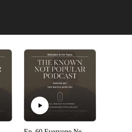
Ep. 61- 3I Atlas, Charlie Kirk & Pastor Goes Viral
Ep. 60 Everyone Needs Self Reflection Even Celebrities