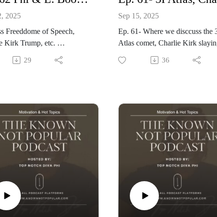
2, 2025
Sep 15, 2025
ss Freeddome of Speech,
Ep. 61- Where we disccuss the 
Charlie Kirk Trump, etc.
Atlas comet, Charlie Kirk slayi
gie & Phi the diva
Texas Co-Pastor who Goes Vira
29
36
Hosted By: Phi The Diva
Produced By: Top Notch Globa
Visit: www.knownnotpopular.c