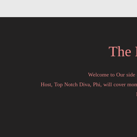
The 
Welcome to Our side 
Host, Top Notch Diva, Phi, will cover mome
You never know the topic or who will stop 
We are here to Entertain, Motivate and Educat