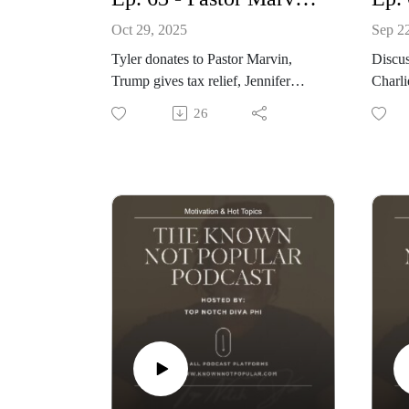
Oct 29, 2025
Sep 2
Tyler donates to Pastor Marvin,
Discu
Trump gives tax relief, Jennifer
Hudson and Common pregnancy
l. boo
26
www.knownnotpopular.com