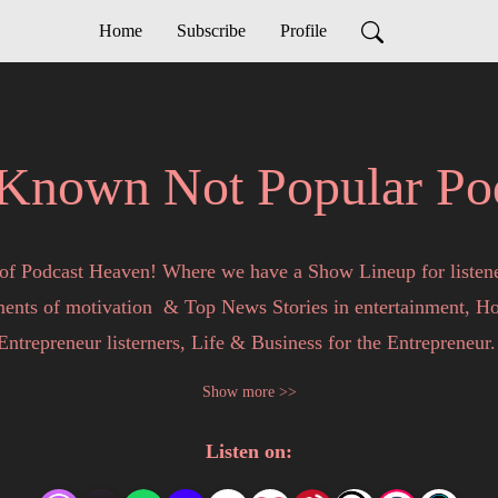
Home
Subscribe
Profile
Known Not Popular Po
of Podcast Heaven! Where we have a Show Lineup for listene
nts of motivation  & Top News Stories in entertainment, Hot 
Entrepreneur listerners, Life & Business for the Entrepreneur. 
Show more >>
by and chat with, Phi, Your Favorite Entrepreneur, as she keep
Listen on:
e. All Podcasts are informative and the personal opinions of Ph