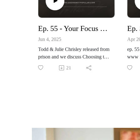
www.knownnotpopular.con
Ep. 55 - Your Focus or Your Fun
Jun 4, 2025
Apr 2
Todd & Julie Chrisley released from
ep. 55
prison and we discuss Choosing to
www k
Remain Focused over Having Fun
21