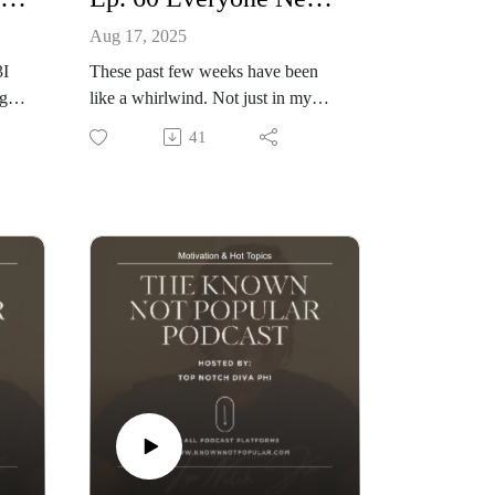
Aug 17, 2025
3I
These past few weeks have been
ng &
like a whirlwind. Not just in my
l
every day life, but in the lives of
41
celebrities and those alike. They say
l
Health is wealth, Let's talk about
om
self reflection and how life changes
can help us all personally and
professionnally.
+Celebrity News:
Boosie Back in Court
Rasheeda & Kirk Frost son suspect
in murder
Ray J bares all with Cam
The Known Not Popular Podcast
Hosted By: Philicia Jones aka Phi
The Diva