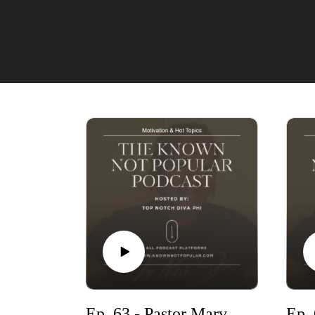
Ep. 63 - Pastor Marvin & more