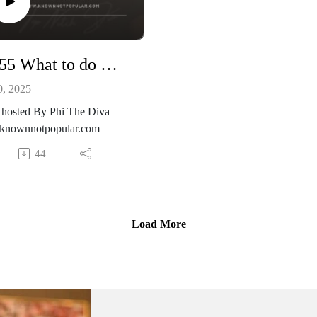
Ep. 55 What to do When You don’t Know What to do.
0, 2025
 hosted By Phi The Diva
nownnotpopular.com
44
Load More