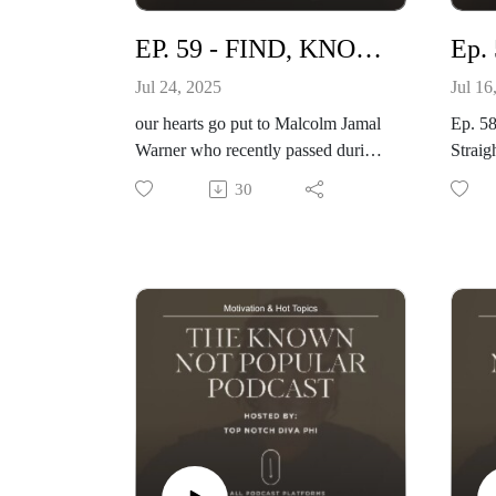
EP. 59 - FIND, KNOW, REFLECT YOUR VALUE
Jul 24, 2025
Jul 16
our hearts go put to Malcolm Jamal
Ep. 5
Warner who recently passed during
Straig
a fatal drowning.
Realit
30
ma8n topic is about finding and
Happy 
knowing your value. You are
Hart g
awesome but do you know it? listen
to wa
& enjoy.
Websi
special shout out to artists who
Visit
performed at Sunday Gospel
Brumch
The Holy Singer
Maestro Alton Johnson
Chad Howard & Friends
and mare!
www.topnotchnews.com