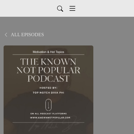
ALL EPISODES