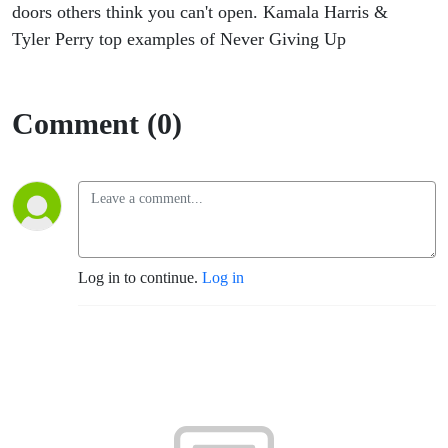
doors others think you can't open. Kamala Harris &
Tyler Perry top examples of Never Giving Up
Comment (0)
Log in to continue.
Log in