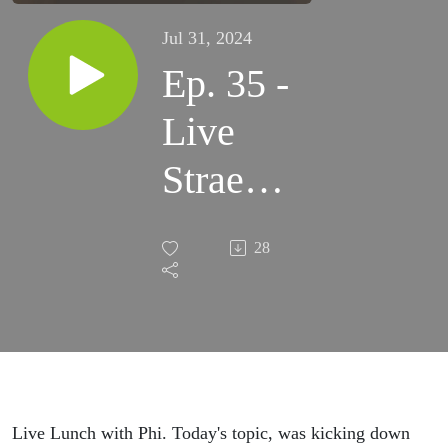
Jul 31, 2024
Ep. 35 -
Live
Straem
Kicking
28
Down
Doors
Live Lunch with Phi. Today's topic, was kicking down